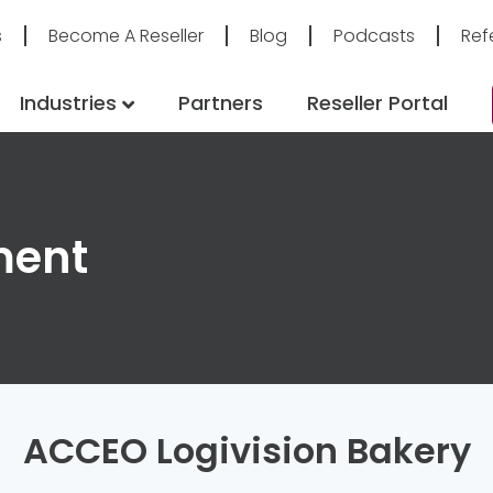
s
Become A Reseller
Blog
Podcasts
Ref
Industries
Partners
Reseller Portal
ment
ACCEO Logivision Bakery