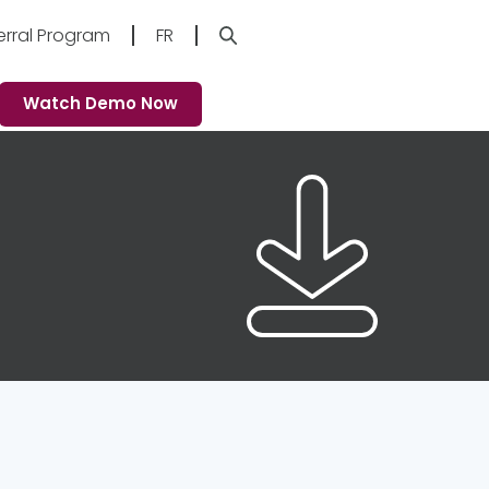
erral Program
FR
Watch Demo Now