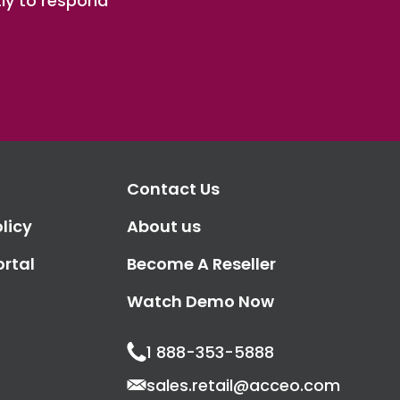
ly to respond
Contact Us
licy
About us
ortal
Become A Reseller
Watch Demo Now
1 888-353-5888
sales.retail@acceo.com