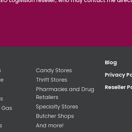
O Logivision reseller, who may contact me direct
Blog
s
Candy Stores
Privacy Po
re
Thrift Stores
Reseller P
Pharmacies and Drug
Retailers
es
Specialty Stores
d Gas
Butcher Shops
s
And more!