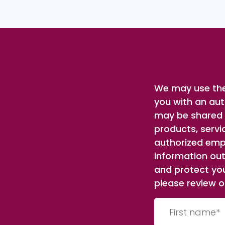
We may use the
you with an aut
may be shared w
products, servi
authorized empl
information out
and protect you
please review ou
First
name