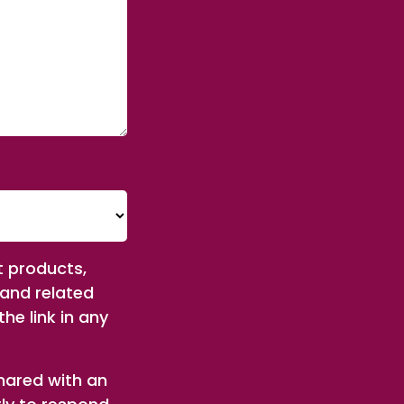
t products,
 and related
he link in any
shared with an