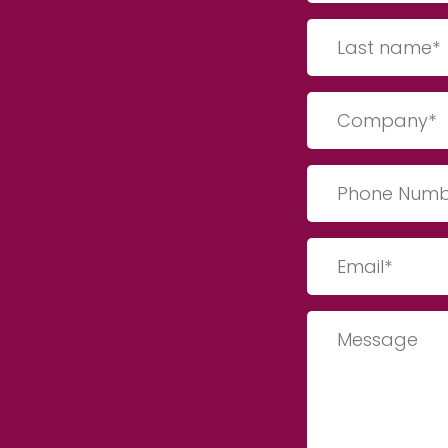
(Required)
Last
Name
(Required)
Company
(Required)
Phone
Number
(Required)
Email
(Required)
Message