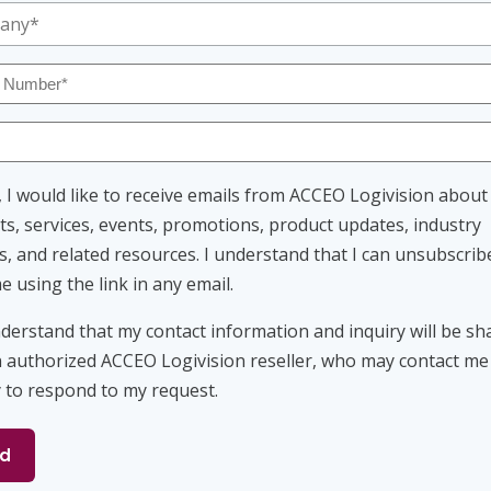
any
ed)
ed)
r
ed)
ed)
nt
, I would like to receive emails from ACCEO Logivision about
s, services, events, promotions, product updates, industry
s, and related resources. I understand that I can unsubscrib
e using the link in any email.
nt
nderstand that my contact information and inquiry will be sh
n authorized ACCEO Logivision reseller, who may contact me
y to respond to my request.