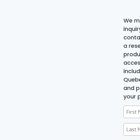
We ma
inqui
conta
a res
produ
acces
inclu
Quebe
and p
your p
First
Name
Last
(Requir
Name