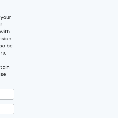
 your
r
with
ision
lso be
rs,
tain
ise