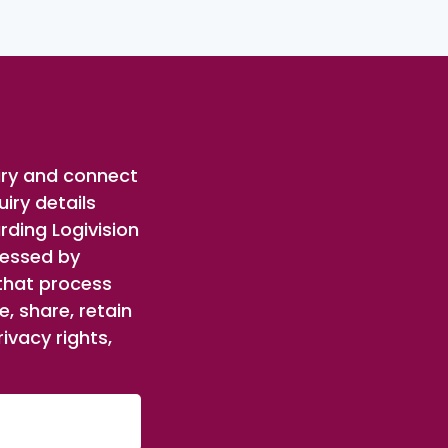
iry and connect
iry details
rding Logivision
cessed by
 that process
, share, retain
ivacy rights,