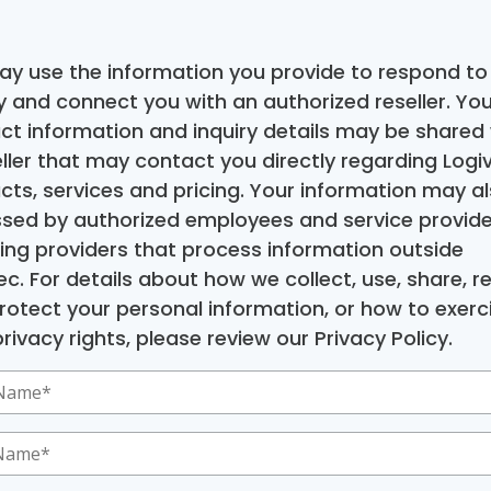
y use the information you provide to respond to
ry and connect you with an authorized reseller. You
ct information and inquiry details may be shared 
eller that may contact you directly regarding Logiv
cts, services and pricing. Your information may a
sed by authorized employees and service provide
ding providers that process information outside
c. For details about how we collect, use, share, re
rotect your personal information, or how to exerc
rivacy rights, please review our Privacy Policy.
ed)