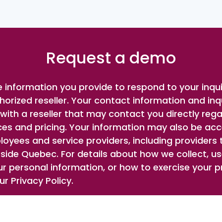
Request a demo
 information you provide to respond to your inqu
horized reseller. Your contact information and inqu
ith a reseller that may contact you directly rega
ces and pricing. Your information may also be ac
oyees and service providers, including providers
side Quebec. For details about how we collect, use
r personal information, or how to exercise your pr
r Privacy Policy.