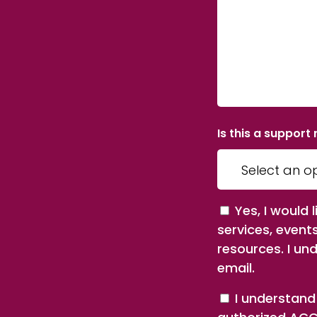
Is this a support
Consent
Yes, I would
services, event
resources. I un
email.
Consent
I understand