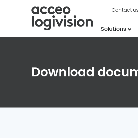
Contact u
Solutions
Download docu