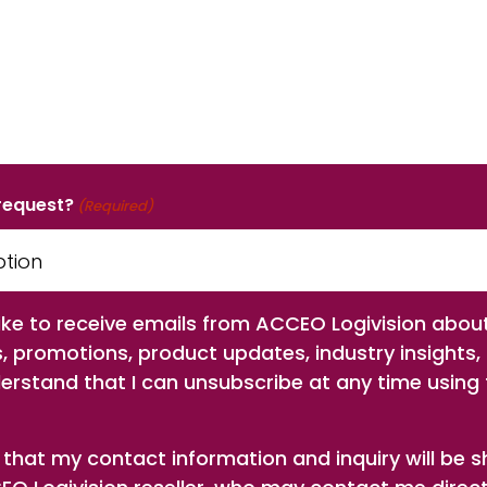
 request?
(Required)
 like to receive emails from ACCEO Logivision abou
s, promotions, product updates, industry insights,
derstand that I can unsubscribe at any time using t
 that my contact information and inquiry will be 