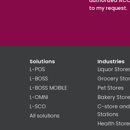
authorized ACCE
to my request.
Solutions
Industries
L-POS
Liquor Store
L-BOSS
Grocery Sto
L-BOSS MOBILE
Pet Stores
L-OMNI
Bakery Stor
L-SCO
C-store an
Stations
All solutions
Health Store