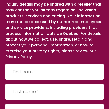
inquiry details may be shared with a reseller that
may contact you directly regarding Logivision
products, services and pricing. Your information
may also be accessed by authorized employees
and service providers, including providers that
process information outside Quebec. For details
about how we collect, use, share, retain and
protect your personal information, or how to
exercise your privacy rights, please review our
Privacy Policy.
First
name
(Required)
Last
Name
(Required)
Company