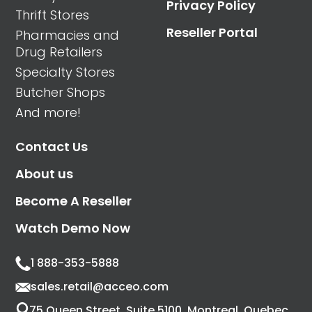
Privacy Policy
Thrift Stores
Reseller Portal
Pharmacies and
Drug Retailers
Specialty Stores
Butcher Shops
And more!
Contact Us
About us
Become A Reseller
Watch Demo Now
1 888-353-5888
sales.retail@acceo.com
75 Queen Street, Suite 5100, Montreal, Quebec