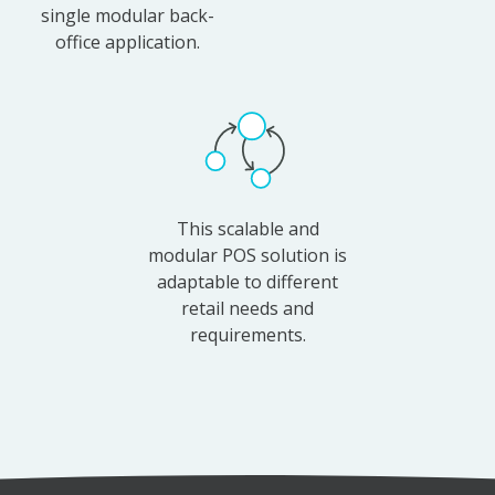
single modular back-
office application.
This scalable and
modular POS solution is
adaptable to different
retail needs and
requirements.