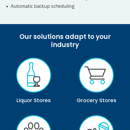
Automatic backup scheduling
Our solutions adapt to your
industry
Liquor Stores
Grocery Stores