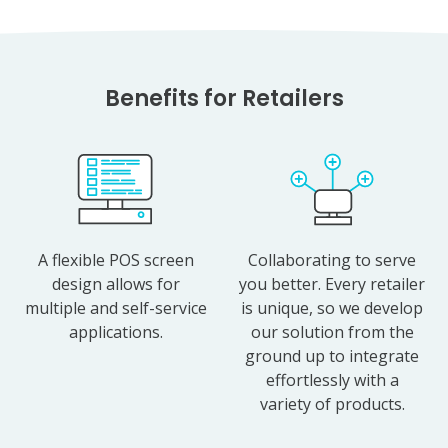
Benefits for Retailers
A flexible POS screen
Collaborating to serve
design allows for
you better. Every retailer
multiple and self-service
is unique, so we develop
applications.
our solution from the
ground up to integrate
effortlessly with a
variety of products.