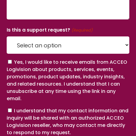
Is this a support request?
(Required)
Consent
Yes, I would like to receive emails from ACCEO
Logivision about products, services, events,
promotions, product updates, industry insights,
and related resources. I understand that I can
unsubscribe at any time using the link in any
email.
Consent
I understand that my contact information and
inquiry will be shared with an authorized ACCEO
Logivision reseller, who may contact me directly
to respond to my request.