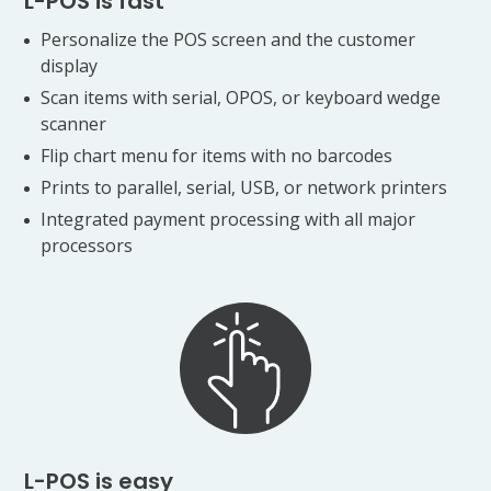
L-POS is fast
Personalize the POS screen and the customer
display
Scan items with serial, OPOS, or keyboard wedge
scanner
Flip chart menu for items with no barcodes
Prints to parallel, serial, USB, or network printers
Integrated payment processing with all major
processors
L-POS is easy