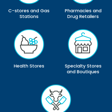
C-stores and Gas
Pharmacies and
Stations
Drug Retailers
Health Stores
Specialty Stores
and Boutiques