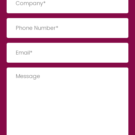
(Required)
Phone
Number
(Required)
Email
(Required)
Message