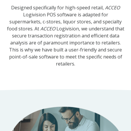
Designed specifically for high-speed retail,
ACCEO
Logivision POS software is adapted for
supermarkets, c-stores, liquor stores, and specialty
food stores. At
ACCEO
Logivision, we understand that
secure transaction registration and efficient data
analysis are of paramount importance to retailers.
This is why we have built a user-friendly and secure
point-of-sale software to meet the specific needs of
retailers.