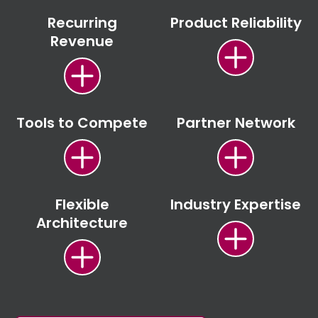
Recurring
Product Reliability
Revenue
Tools to Compete
Partner Network
Flexible
Industry Expertise
Architecture