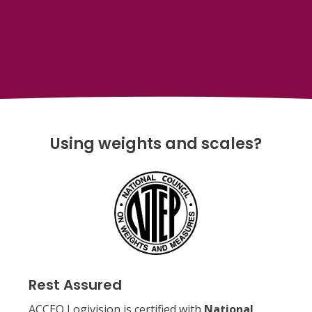
Using weights and scales?
Rest Assured
ACCEO Logivision is certified with
National