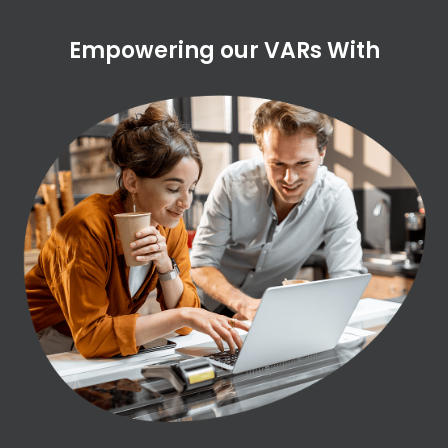
Empowering our VARs With