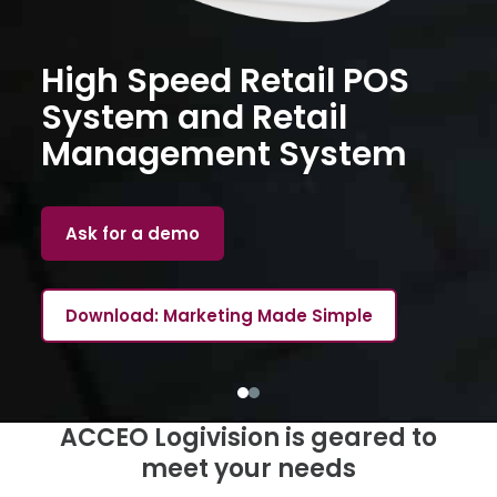
High Speed Retail POS
System and Retail
Management System
Ask for a demo
Download: Marketing Made Simple
ACCEO Logivision is geared to
meet your needs