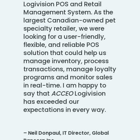
Logivision POS and Retail
Management System. As the
largest Canadian-owned pet
specialty retailer, we were
looking for a user-friendly,
flexible, and reliable POS
solution that could help us
manage inventory, process
transactions, manage loyalty
programs and monitor sales
in real-time. I am happy to
say that
ACCEO
Logivision
has exceeded our
expectations in every way.
– Neil Donpaul, IT Director, Global