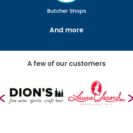
Butcher Shops
And more
A few of our customers