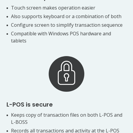
Touch screen makes operation easier
Also supports keyboard or a combination of both
Configure screen to simplify transaction sequence
Compatible with Windows POS hardware and
tablets
L-POS is secure
Keeps copy of transaction files on both L-POS and
L-BOSS
Records all transactions and activity at the L-POS