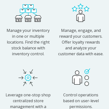
Manage your inventory
Manage, engage, and
in one or multiple
reward your customers.
locations. Find the right
Offer loyalty rewards
stock balance with
and analyze your
inventory control.
customer data with ease.
Leverage one-stop shop
Control operations
centralized store
based on user-level
management with a
permissions.