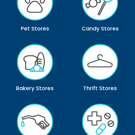
Pet Stores
Candy Stores
Bakery Stores
Thrift Stores