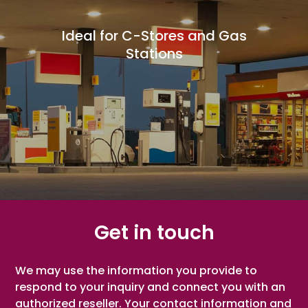
Ideal for C-Stores and Gas
Ideal for Pharmacies and
Ideal for Specialty Stores
Ideal for Grocery Stores
Ideal for Butcher Shops
Ideal for Bakery Stores
Ideal for Candy Stores
Ideal for Health Stores
Ideal for Liquor Stores
Ideal for Thrift Stores
Drug Retailers
Stations
Get in touch
We may use the information you provide to
respond to your inquiry and connect you with an
authorized reseller. Your contact information and