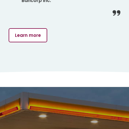
Bancorp Inc.
Learn more