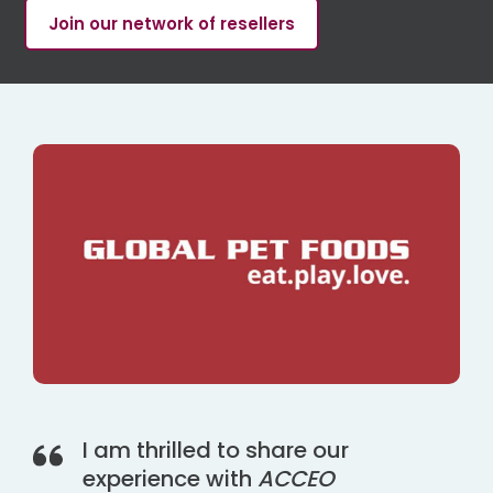
Join our network of resellers
I am thrilled to share our
experience with
ACCEO