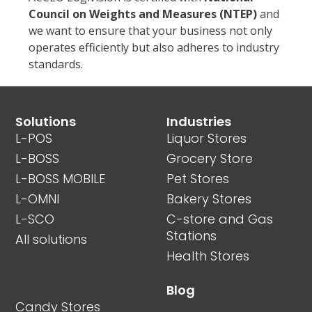
Council
on Weights and Measures (NTEP)
and
we want to ensure that your business not only
operates efficiently but also adheres to industry
standards.
Solutions
Industries
L-POS
Liquor Stores
L-BOSS
Grocery Store
L-BOSS MOBILE
Pet Stores
L-OMNI
Bakery Stores
L-SCO
C-store and Gas
Stations
All solutions
Health Stores
Blog
Candy Stores