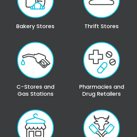
Bakery Stores
Thrift Stores
C-Stores and
Pharmacies and
Gas Stations
Drug Retailers