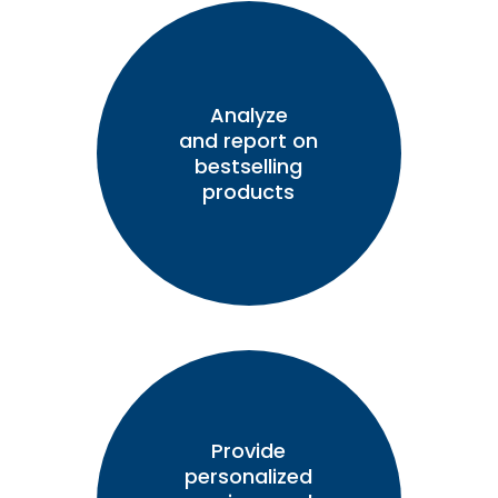
Analyze
and report on
bestselling
products
Provide
personalized