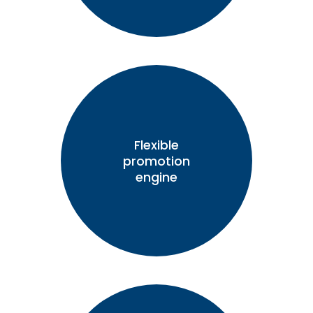
Flexible
promotion
engine