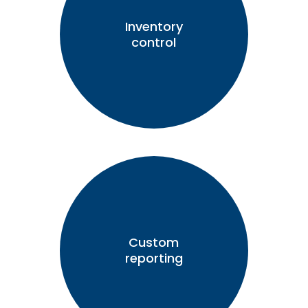
Inventory
control
Custom
reporting