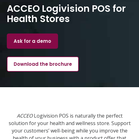
ACCEO Logivision POS for
Health Stores
Ask for a demo
Download the brochure
ACCEO
Logivision POS is naturally the perfect
solution for your health and wellness store. Support
your customers’ well-being while you improve the
health of your business with a product offer that