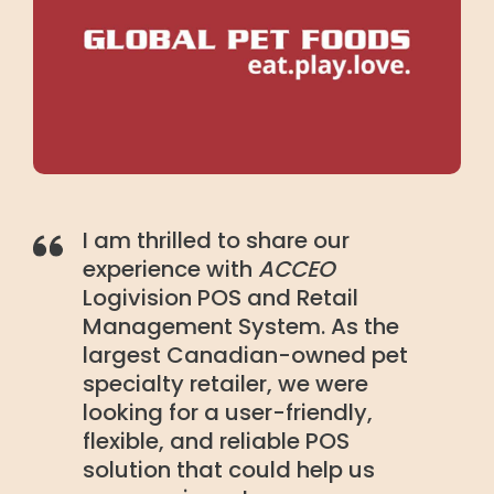
I am thrilled to share our
experience with
ACCEO
Logivision POS and Retail
Management System. As the
largest Canadian-owned pet
specialty retailer, we were
looking for a user-friendly,
flexible, and reliable POS
solution that could help us