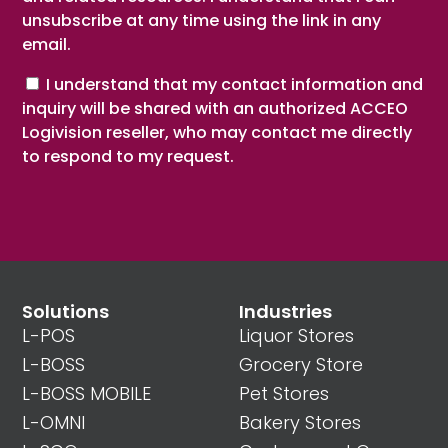
unsubscribe at any time using the link in any
email.
Consent
I understand that my contact information and
inquiry will be shared with an authorized ACCEO
Logivision reseller, who may contact me directly
to respond to my request.
Solutions
Industries
L-POS
Liquor Stores
L-BOSS
Grocery Store
L-BOSS MOBILE
Pet Stores
L-OMNI
Bakery Stores