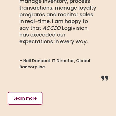
manage inventory, process
transactions, manage loyalty
programs and monitor sales
in real-time. I am happy to
say that
ACCEO
Logivision
has exceeded our
expectations in every way.
– Neil Donpaul, IT Director, Global
Bancorp Inc.
Learn more