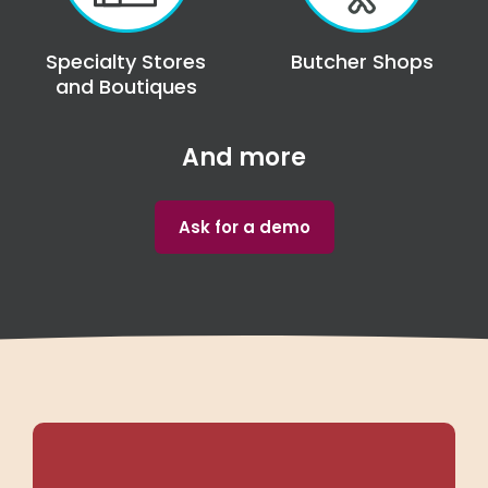
Specialty Stores
Butcher Shops
and Boutiques
And more
Ask for a demo