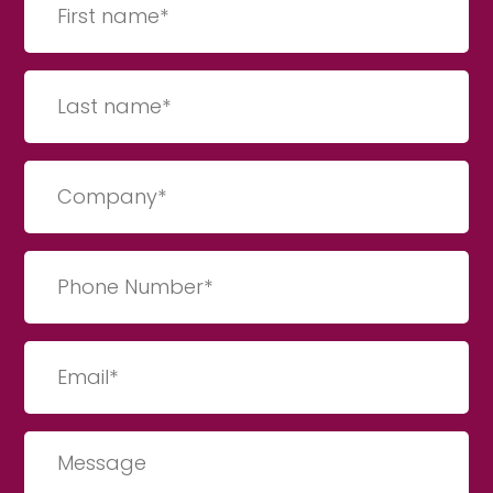
name
(Required)
Last
Name
(Required)
Company
(Required)
Phone
Number
(Required)
Email
(Required)
Message