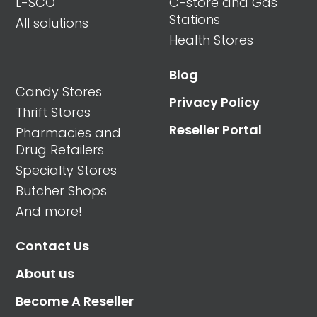
L-SCO
C-store and Gas
Stations
All solutions
Health Stores
Blog
Candy Stores
Privacy Policy
Thrift Stores
Reseller Portal
Pharmacies and
Drug Retailers
Specialty Stores
Butcher Shops
And more!
Contact Us
About us
Become A Reseller