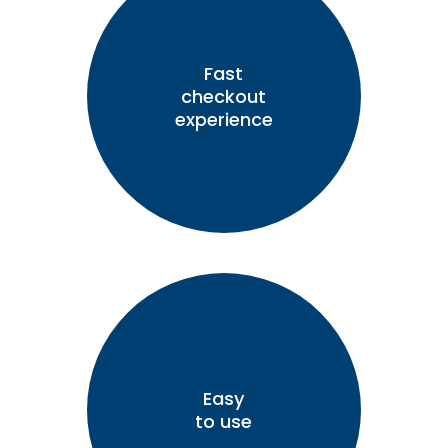
Fast
checkout
experience
Easy
to use