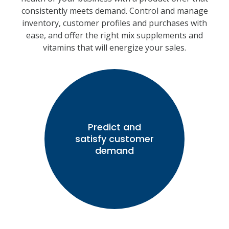
consistently meets demand. Control and manage
inventory, customer profiles and purchases with
ease, and offer the right mix supplements and
vitamins that will energize your sales.
Predict and
satisfy customer
demand