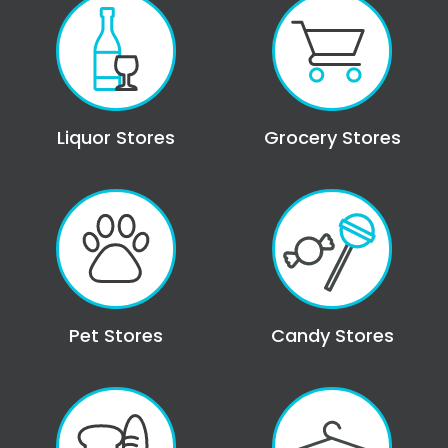
Liquor Stores
Grocery Stores
Pet Stores
Candy Stores