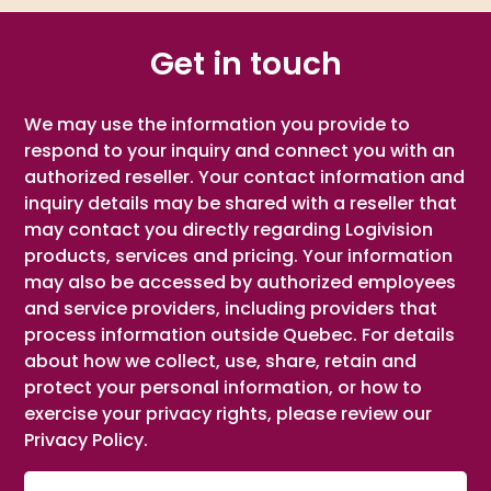
Get in touch
We may use the information you provide to
respond to your inquiry and connect you with an
authorized reseller. Your contact information and
inquiry details may be shared with a reseller that
may contact you directly regarding Logivision
products, services and pricing. Your information
may also be accessed by authorized employees
and service providers, including providers that
process information outside Quebec. For details
about how we collect, use, share, retain and
protect your personal information, or how to
exercise your privacy rights, please review our
Privacy Policy.
First