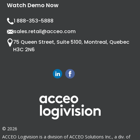
Watch Demo Now
1 888-353-5888
sales.retail@acceo.com
75 Queen Street, Suite 5100, Montreal, Quebec
H3C 2N6
© 2026
ACCEO Logivision is a division of ACCEO Solutions Inc., a div. of