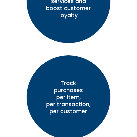
services and
boost customer
loyalty
Track
purchases
per item,
per transaction,
per customer