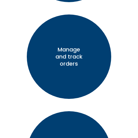
Manage
and track
orders