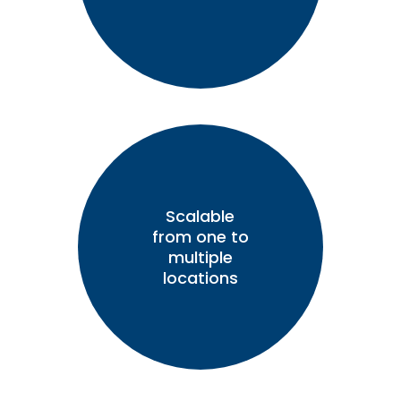
Scalable
from one to
multiple
locations