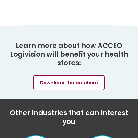
Learn more about how ACCEO
Logivision will benefit your health
stores:
Download the brochure
Other industries that can interest
you