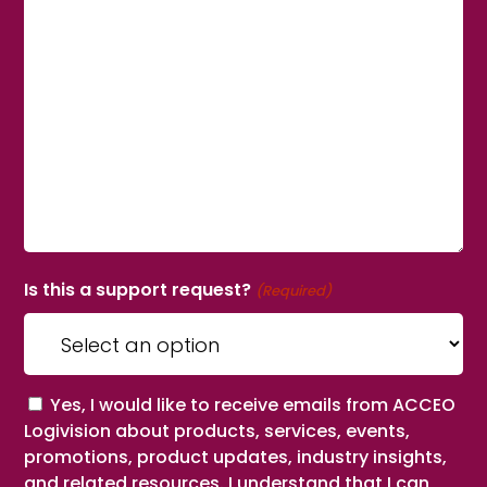
Is this a support request?
(Required)
Consent
Yes, I would like to receive emails from ACCEO
Logivision about products, services, events,
promotions, product updates, industry insights,
and related resources. I understand that I can