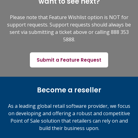
want to see next?
Please note that Feature Wishlist option is NOT for
support requests. Support requests should always be
sent via submitting a ticket above or calling 888 353
5888.
Submit a Feature Request
Become a reseller
As a leading global retail software provider, we focus
on developing and offering a robust and competitive
Point of Sale solution that retailers can rely on and
build their business upon.