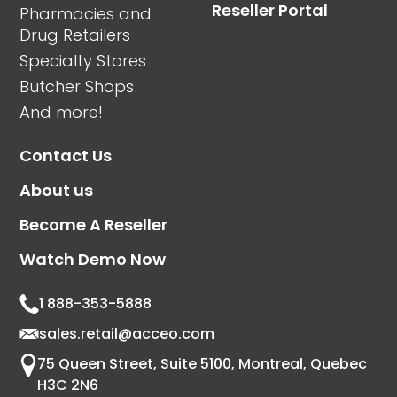
Reseller Portal
Pharmacies and
Drug Retailers
Specialty Stores
Butcher Shops
And more!
Contact Us
About us
Become A Reseller
Watch Demo Now
1 888-353-5888
sales.retail@acceo.com
75 Queen Street, Suite 5100, Montreal, Quebec
H3C 2N6