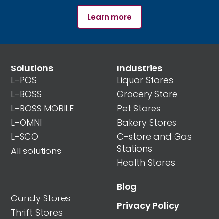
Learn more
Solutions
Industries
L-POS
Liquor Stores
L-BOSS
Grocery Store
L-BOSS MOBILE
Pet Stores
L-OMNI
Bakery Stores
L-SCO
C-store and Gas
Stations
All solutions
Health Stores
Blog
Candy Stores
Privacy Policy
Thrift Stores