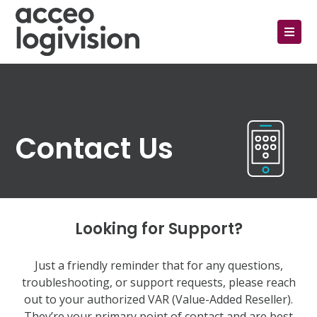
Contact Us
Looking for Support?
Just a friendly reminder that for any questions,
troubleshooting, or support requests, please reach
out to your authorized VAR (Value-Added Reseller).
They’re your primary point of contact and are best