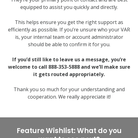
equipped to assist you quickly and directly.
This helps ensure you get the right support as
efficiently as possible. If you’re unsure who your VAR
is, your internal team or account administrator
should be able to confirm it for you.
If you’d still like to leave us a message, you’re
welcome to call 888-353-5888 and we’ll make sure
it gets routed appropriately.
Thank you so much for your understanding and
cooperation. We really appreciate it!
Feature Wishlist: What do you