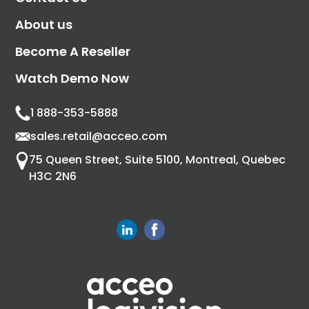
About us
Become A Reseller
Watch Demo Now
1 888-353-5888
sales.retail@acceo.com
75 Queen Street, Suite 5100, Montreal, Quebec
H3C 2N6