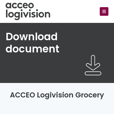
Download
document
ACCEO Logivision Grocery