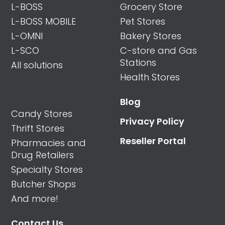
L-BOSS
Grocery Store
L-BOSS MOBILE
Pet Stores
L-OMNI
Bakery Stores
L-SCO
C-store and Gas
Stations
All solutions
Health Stores
Blog
Candy Stores
Privacy Policy
Thrift Stores
Reseller Portal
Pharmacies and
Drug Retailers
Specialty Stores
Butcher Shops
And more!
Contact Us