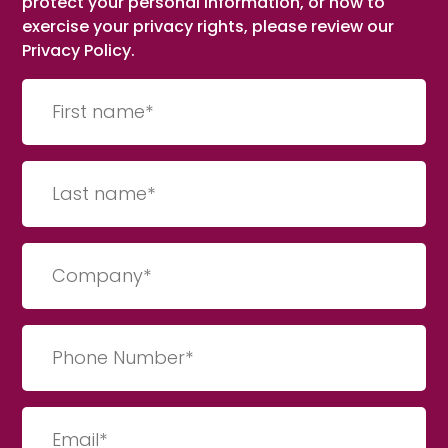
protect your personal information, or how to
exercise your privacy rights, please review our
Privacy Policy.
First
name
(Required)
Last
Name
(Required)
Company
(Required)
Phone
Number
(Required)
Email
(Required)