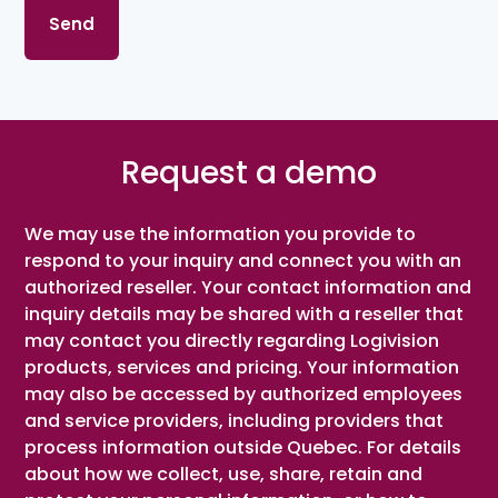
Request a demo
We may use the information you provide to
respond to your inquiry and connect you with an
authorized reseller. Your contact information and
inquiry details may be shared with a reseller that
may contact you directly regarding Logivision
products, services and pricing. Your information
may also be accessed by authorized employees
and service providers, including providers that
process information outside Quebec. For details
about how we collect, use, share, retain and