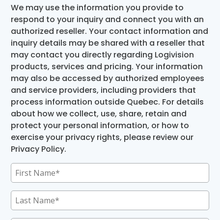
We may use the information you provide to
respond to your inquiry and connect you with an
authorized reseller. Your contact information and
inquiry details may be shared with a reseller that
may contact you directly regarding Logivision
products, services and pricing. Your information
may also be accessed by authorized employees
and service providers, including providers that
process information outside Quebec. For details
about how we collect, use, share, retain and
protect your personal information, or how to
exercise your privacy rights, please review our
Privacy Policy.
First
Name
(Required)
Last
Name
(Required)