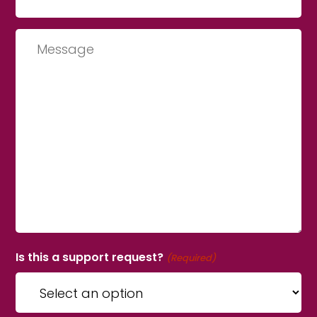
Message
Is this a support request?
(Required)