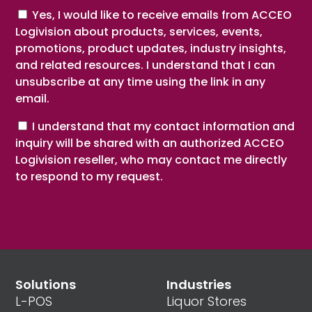
Consent
Yes, I would like to receive emails from ACCEO
Logivision about products, services, events,
promotions, product updates, industry insights,
and related resources. I understand that I can
unsubscribe at any time using the link in any
email.
Consent
I understand that my contact information and
inquiry will be shared with an authorized ACCEO
Logivision reseller, who may contact me directly
to respond to my request.
Solutions
Industries
L-POS
Liquor Stores