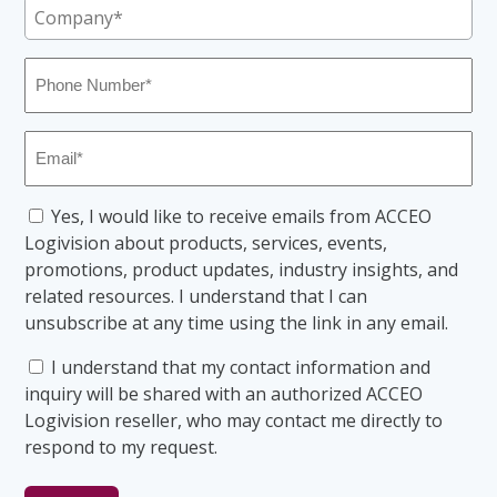
Company
(Required)
Phone
Number
(Required)
Email
(Required)
Consent
Yes, I would like to receive emails from ACCEO
Logivision about products, services, events,
promotions, product updates, industry insights, and
related resources. I understand that I can
unsubscribe at any time using the link in any email.
Consent
I understand that my contact information and
inquiry will be shared with an authorized ACCEO
Logivision reseller, who may contact me directly to
respond to my request.