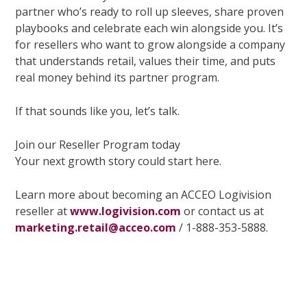
partner who’s ready to roll up sleeves, share proven
playbooks and celebrate each win alongside you. It’s
for resellers who want to grow alongside a company
that understands retail, values their time, and puts
real money behind its partner program.
If that sounds like you, let’s talk.
Join our Reseller Program today
Your next growth story could start here.
Learn more about becoming an ACCEO Logivision
reseller at
www.logivision.com
or contact us at
marketing.retail@acceo.com
/ 1-888-353-5888.