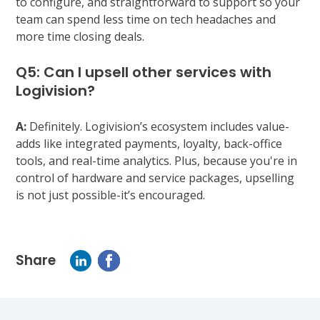
to configure, and straightforward to support so your
team can spend less time on tech headaches and
more time closing deals.
Q5: Can I upsell other services with
Logivision?
A:
Definitely. Logivision’s ecosystem includes value-
adds like integrated payments, loyalty, back-office
tools, and real-time analytics. Plus, because you're in
control of hardware and service packages, upselling
is not just possible-it’s encouraged.
Share