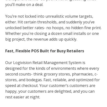
you’ll make on a deal.
You’re not locked into unrealistic volume targets,
either. Hit certain thresholds, and suddenly you’ve
unlocked better rates- no hoops, no hidden fine print.
Whether you're closing a dozen small installs or one
big project, the revenue adds up quickly.
Fast, Flexible POS Built for Busy Retailers
Our Logivision Retail Management System is
designed for the kinds of environments where every
second counts- think grocery stores, pharmacies, c-
stores, and bodegas. Fast, reliable, and optimized for
speed at checkout. Your customer’s customers are
happy, your customers are delighted, and you can
rest easier at night.