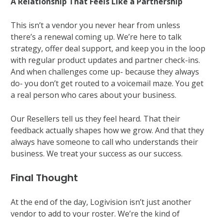
A Relationship That Feels Like a Partnership
This isn’t a vendor you never hear from unless
there’s a renewal coming up. We’re here to talk
strategy, offer deal support, and keep you in the loop
with regular product updates and partner check-ins.
And when challenges come up- because they always
do- you don’t get routed to a voicemail maze. You get
a real person who cares about your business.
Our Resellers tell us they feel heard. That their
feedback actually shapes how we grow. And that they
always have someone to call who understands their
business. We treat your success as our success.
Final Thought
At the end of the day, Logivision isn’t just another
vendor to add to your roster. We’re the kind of