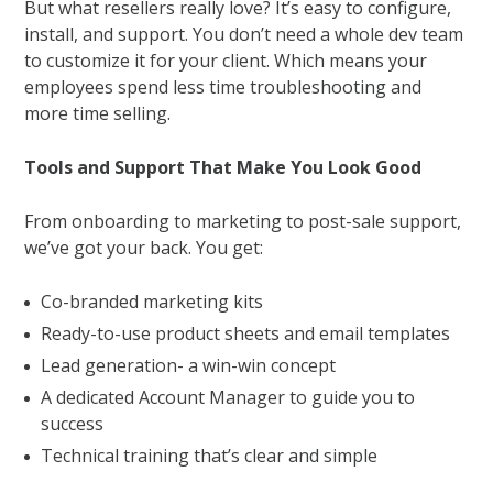
But what resellers really love? It’s easy to configure,
install, and support. You don’t need a whole dev team
to customize it for your client. Which means your
employees spend less time troubleshooting and
more time selling.
Tools and Support That Make You Look Good
From onboarding to marketing to post-sale support,
we’ve got your back. You get:
Co-branded marketing kits
Ready-to-use product sheets and email templates
Lead generation- a win-win concept
A dedicated Account Manager to guide you to
success
Technical training that’s clear and simple