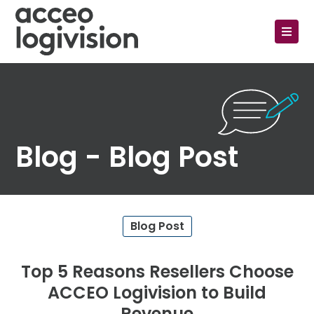
Blog - Blog Post
Blog Post
Top 5 Reasons Resellers Choose
ACCEO Logivision to Build
Revenue