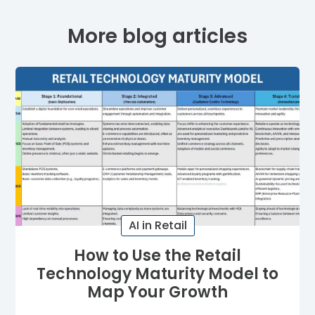
More blog articles
AI in Retail
How to Use the Retail
Technology Maturity Model to
Map Your Growth