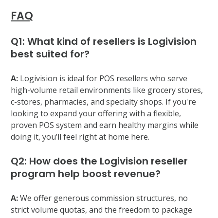
FAQ
Q1: What kind of resellers is Logivision
best suited for?
A:
Logivision is ideal for POS resellers who serve
high-volume retail environments like grocery stores,
c-stores, pharmacies, and specialty shops. If you're
looking to expand your offering with a flexible,
proven POS system and earn healthy margins while
doing it, you’ll feel right at home here.
Q2: How does the Logivision reseller
program help boost revenue?
A:
We offer generous commission structures, no
strict volume quotas, and the freedom to package