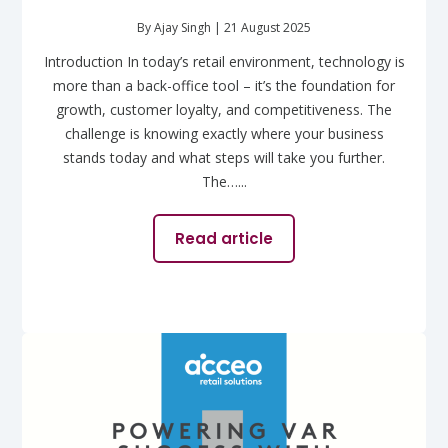
By Ajay Singh | 21 August 2025
Introduction In today’s retail environment, technology is
more than a back-office tool – it’s the foundation for
growth, customer loyalty, and competitiveness. The
challenge is knowing exactly where your business
stands today and what steps will take you further.
The…...
Read article