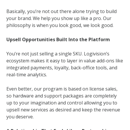
Basically, you’re not out there alone trying to build
your brand. We help you show up like a pro. Our
philosophy is when you look good, we look good.
Upsell Opportunities Built Into the Platform
You’re not just selling a single SKU. Logivision’s
ecosystem makes it easy to layer in value add-ons like
integrated payments, loyalty, back-office tools, and
real-time analytics.
Even better, our program is based on license sales,
so hardware and support packages are completely
up to your imagination and control allowing you to
upsell new services as desired and keep the revenue
you deserve.