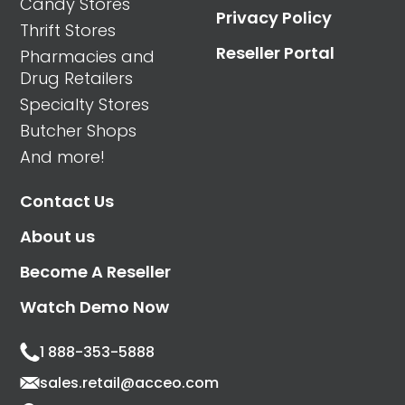
Candy Stores
Privacy Policy
Thrift Stores
Reseller Portal
Pharmacies and
Drug Retailers
Specialty Stores
Butcher Shops
And more!
Contact Us
About us
Become A Reseller
Watch Demo Now
1 888-353-5888
sales.retail@acceo.com