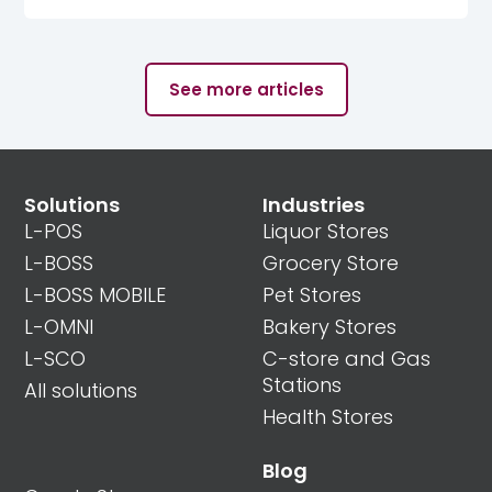
See more articles
Solutions
Industries
L-POS
Liquor Stores
L-BOSS
Grocery Store
L-BOSS MOBILE
Pet Stores
L-OMNI
Bakery Stores
L-SCO
C-store and Gas
Stations
All solutions
Health Stores
Blog