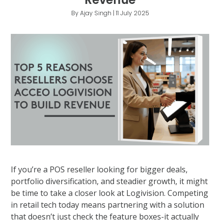
By Ajay Singh | 11 July 2025
If you’re a POS reseller looking for bigger deals,
portfolio diversification, and steadier growth, it might
be time to take a closer look at Logivision. Competing
in retail tech today means partnering with a solution
that doesn’t just check the feature boxes-it actually