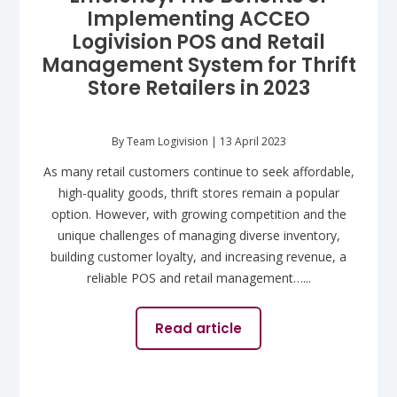
Implementing ACCEO
Logivision POS and Retail
Management System for Thrift
Store Retailers in 2023
By Team Logivision | 13 April 2023
As many retail customers continue to seek affordable,
high-quality goods, thrift stores remain a popular
option. However, with growing competition and the
unique challenges of managing diverse inventory,
building customer loyalty, and increasing revenue, a
reliable POS and retail management…...
Read article