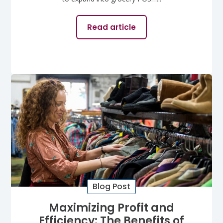
Read article
Blog Post
Maximizing Profit and
Efficiency: The Benefits of