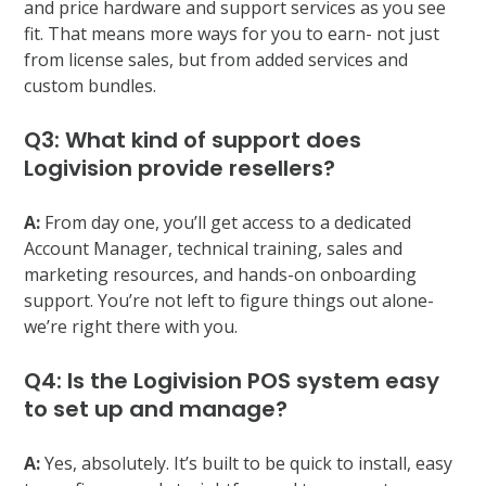
and price hardware and support services as you see
fit. That means more ways for you to earn- not just
from license sales, but from added services and
custom bundles.
Q3: What kind of support does
Logivision provide resellers?
A:
From day one, you’ll get access to a dedicated
Account Manager, technical training, sales and
marketing resources, and hands-on onboarding
support. You’re not left to figure things out alone-
we’re right there with you.
Q4: Is the Logivision POS system easy
to set up and manage?
A:
Yes, absolutely. It’s built to be quick to install, easy