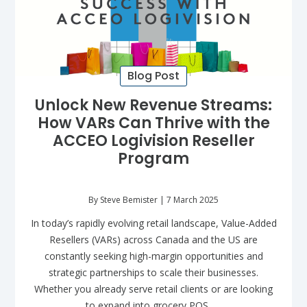
Blog Post
Unlock New Revenue Streams:
How VARs Can Thrive with the
ACCEO Logivision Reseller
Program
By Steve Bemister | 7 March 2025
In today’s rapidly evolving retail landscape, Value-Added
Resellers (VARs) across Canada and the US are
constantly seeking high-margin opportunities and
strategic partnerships to scale their businesses.
Whether you already serve retail clients or are looking
to expand into grocery POS…...