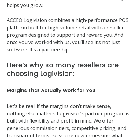
helps you grow.
ACCEO Logivision combines a high-performance POS
platform built for high-volume retail with a reseller
program designed to support and reward you. And
once you’ve worked with us, you’ll see it’s not just
software. It’s a partnership.
Here’s why so many resellers are
choosing Logivision:
Margins That Actually Work for You
Let’s be real: if the margins don’t make sense,
nothing else matters. Logivision’s partner program is
built with flexibility and profit in mind. We offer
generous commission tiers, competitive pricing, and
transparent terms- so you’re never guessing what